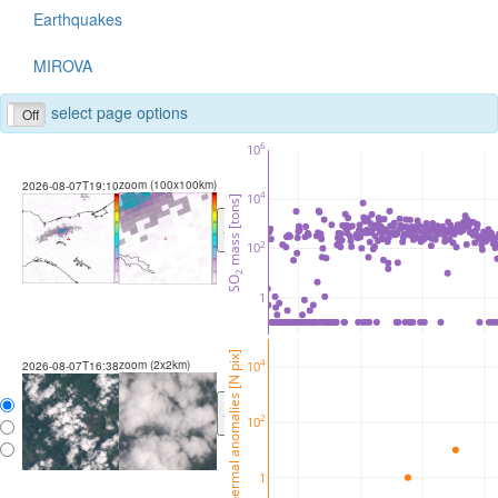
Earthquakes
MIROVA
select page options
Off
6
10
zoom (100x100km)
2026-08-07T19:10
4
10
 mass [tons]
<
>
2
10
2
SO
1
thermal anomalies [N pix]
zoom (2x2km)
4
10
2026-08-07T16:38
<
>
2
10
1