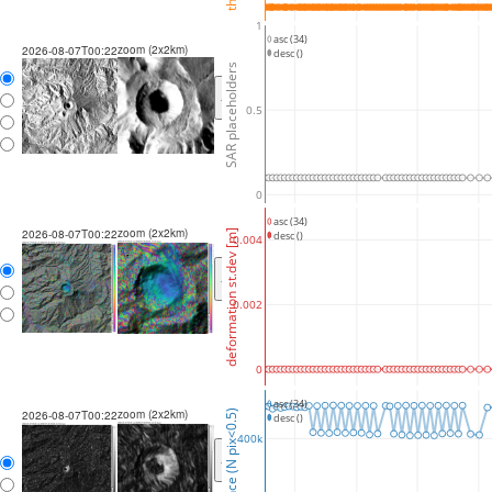
1
asc (34)
zoom (2x2km)
2026-08-07T00:22
desc ()
SAR placeholders
<
>
0.5
0
asc (34)
zoom (2x2km)
2026-08-07T00:22
deformation st.dev [m]
desc ()
0.004
<
>
0.002
0
asc (34)
zoom (2x2km)
coherence (N pix<0.5)
2026-08-07T00:22
desc ()
400k
<
>