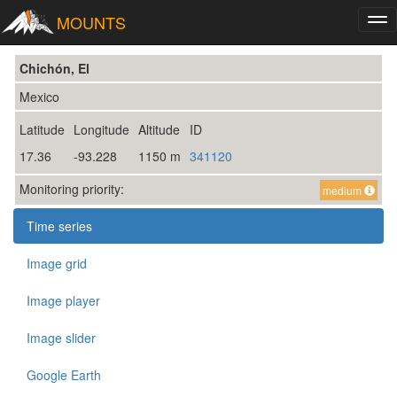
MOUNTS
Tog
nav
Chichón, El
Mexico
Latitude
Longitude
Altitude
ID
17.36
-93.228
1150 m
341120
Monitoring priority:
medium
Time series
Image grid
Image player
Image slider
Google Earth