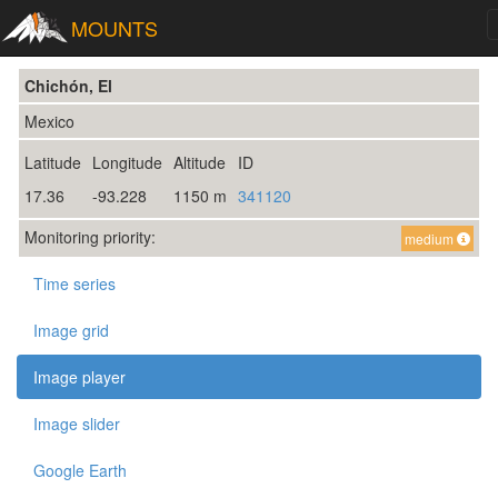
MOUNTS
Chichón, El
Mexico
Latitude
Longitude
Altitude
ID
17.36
-93.228
1150 m
341120
Monitoring priority:
medium
Time series
Image grid
Image player
Image slider
Google Earth