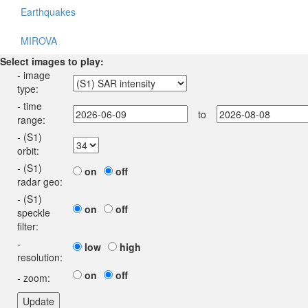
Earthquakes
MIROVA
Select images to play:
- image
type:
- time
to
range:
- (S1)
orbit:
- (S1)
on
off
radar geo:
- (S1)
on
off
speckle
filter:
-
low
high
resolution:
on
off
- zoom: