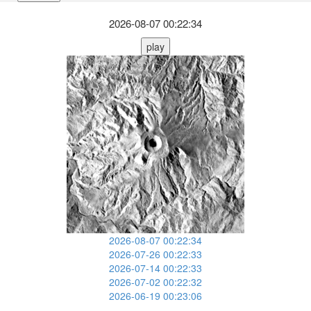
2026-08-07 00:22:34
play
2026-08-07 00:22:34
2026-07-26 00:22:33
2026-07-14 00:22:33
2026-07-02 00:22:32
2026-06-19 00:23:06