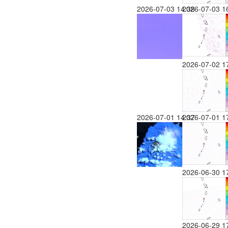
2026-07-03 14:38
2026-07-03 1
2026-07-02 1
2026-07-01 14:37
2026-07-01 1
2026-06-30 1
2026-06-29 1