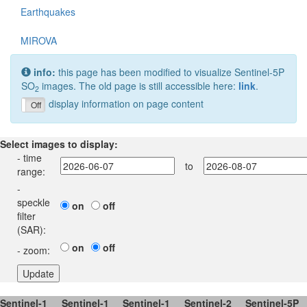
Earthquakes
MIROVA
info:
this page has been modified to visualize Sentinel-5P
SO
images. The old page is still accessible here:
link
.
2
display information on page content
On
Off
Select images to display:
- time
to
range:
-
speckle
on
off
filter
(SAR):
on
off
- zoom:
Sentinel-1
Sentinel-1
Sentinel-1
Sentinel-2
Sentinel-5P