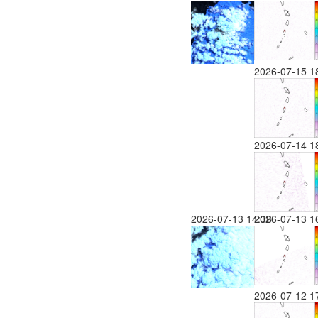
2026-07-15 1
2026-07-14 1
2026-07-13 14:38
2026-07-13 1
2026-07-12 1