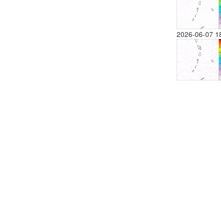
2026-06-07 1