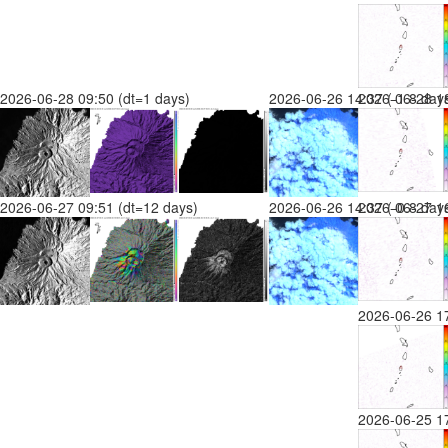
2026-06-28 09:50 (dt=1 days)
2026-06-26 14:37 (-1.8 day
2026-06-28 18
2026-06-27 09:51 (dt=12 days)
2026-06-26 14:37 (-0.8 day
2026-06-27 16
2026-06-26 1
2026-06-25 1