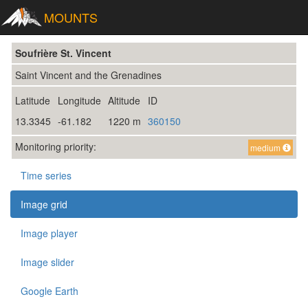
MOUNTS
Soufrière St. Vincent
Saint Vincent and the Grenadines
Latitude
Longitude
Altitude
ID
13.3345
-61.182
1220 m
360150
Monitoring priority:
medium
Time series
Image grid
Image player
Image slider
Google Earth