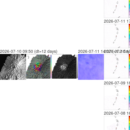
2026-07-11 1
2026-07-10 09:50 (dt=12 days)
2026-07-11 14:37 (+1.2 day
2026-07-10 17
2026-07-09 1
2026-07-08 1