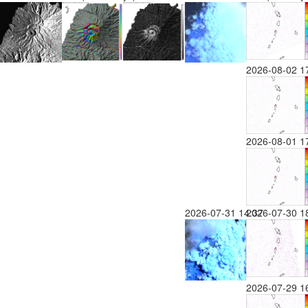
2026-08-02 1
2026-08-01 1
2026-07-31 14:37
2026-07-30 1
2026-07-29 1