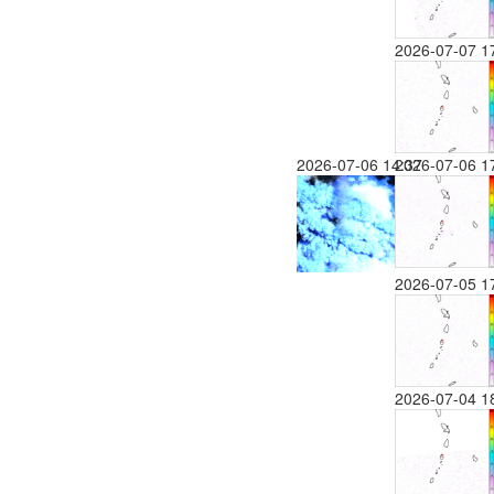
2026-07-07 1
2026-07-06 14:37
2026-07-06 1
2026-07-05 1
2026-07-04 1