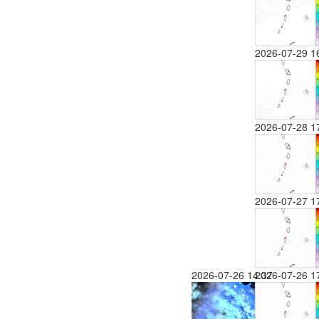
2026-07-29 1
2026-07-28 1
2026-07-27 1
2026-07-26 14:37
2026-07-26 1