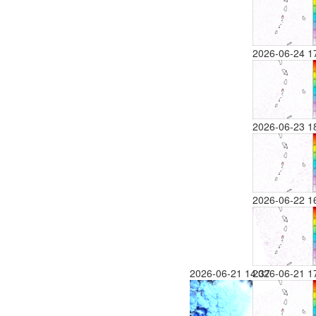
2026-06-24 1
2026-06-23 1
2026-06-22 1
2026-06-21 14:37
2026-06-21 1