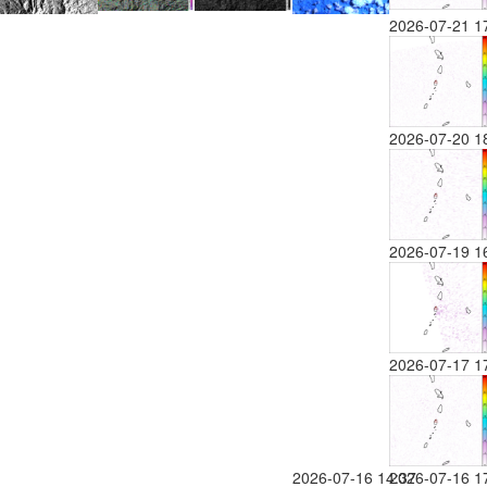
2026-07-21 1
2026-07-20 1
2026-07-19 1
2026-07-17 1
2026-07-16 14:37
2026-07-16 1