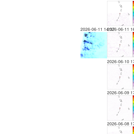
2026-06-11 14:37
2026-06-11 1
2026-06-10 1
2026-06-09 1
2026-06-08 1