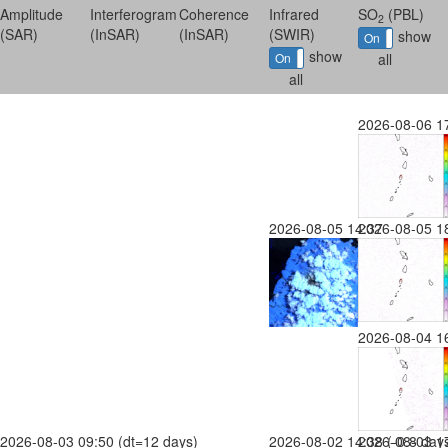
Amplitude
Interferogram
Coherence
Infrared
SO
(PBL)
2
(SAR)
(InSAR)
(InSAR)
(SWIR)
show
On
Off
show
On
Off
all
all
2026-08-06 1
2026-08-05 14:37
2026-08-05 1
2026-08-04 1
2026-08-03 09:50 (dt=12 days)
2026-08-02 14:38 (-0.8 day
2026-08-03 17