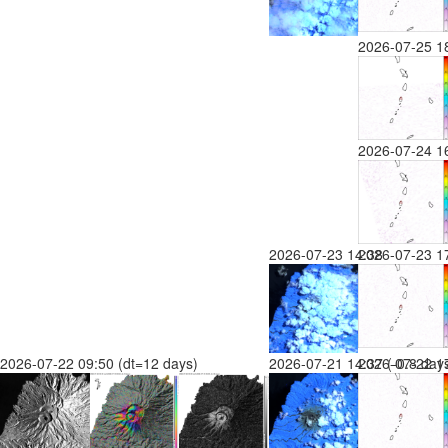
2026-07-25 1
2026-07-24 1
2026-07-23 14:38
2026-07-23 1
2026-07-22 09:50 (dt=12 days)
2026-07-21 14:37 (-0.8 day
2026-07-22 17