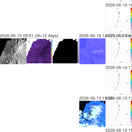
2026-06-16 1
2026-06-15 09:51 (dt=12 days)
2026-06-16 14:37 (+1.2 day
2026-06-15 17
2026-06-14 1
2026-06-13 14:38
2026-06-13 1
2026-06-12 1