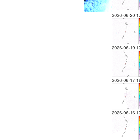
2026-06-20 1
2026-06-19 1
2026-06-17 1
2026-06-16 1