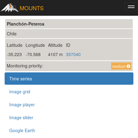
MOUNTS
Tog
nav
Planchón-Peteroa
Chile
Latitude
Longitude
Altitude
ID
-35.223
-70.568
4107 m
357040
Monitoring priority:
medium
Time series
Image grid
Image player
Image slider
Google Earth