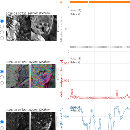
1
asc (18)
zoom (2x2km)
2026-08-05T23:26
desc ()
SAR placeholders
<
>
0.5
0
asc (18)
zoom (2x2km)
2026-08-05T23:26
deformation st.dev [m]
desc ()
0.004
<
>
0.002
0
asc (18)
zoom (2x2km)
coherence (N pix<0.5)
2026-08-05T23:26
desc ()
400k
<
>