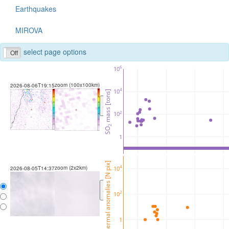
Earthquakes
MIROVA
select page options
Off
6
10
zoom (100x100km)
2026-08-06T19:15
4
10
 mass [tons]
<
>
2
10
2
SO
1
thermal anomalies [N pix]
zoom (2x2km)
4
10
2026-08-05T14:37
<
>
2
10
1