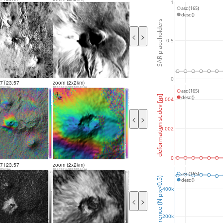
1
asc (165)
desc ()
SAR placeholders
<
>
0.5
0
27T23:57
zoom (2x2km)
asc (165)
deformation st.dev [m]
desc ()
0.004
<
>
0.002
0
27T23:57
zoom (2x2km)
asc (165)
coherence (N pix<0.5)
desc ()
400k
<
>
200k