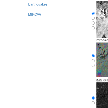
Earthquakes
MIROVA
2026-06-
2026-06-