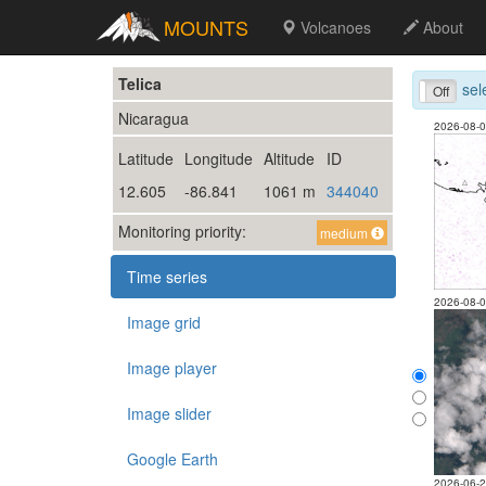
MOUNTS
Volcanoes
About
Telica
sel
On
Off
Nicaragua
2026-08-
Latitude
Longitude
Altitude
ID
12.605
-86.841
1061 m
344040
Monitoring priority:
medium
Time series
2026-08-
Image grid
Image player
Image slider
Google Earth
2026-06-