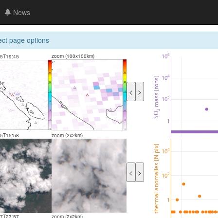
News
ect page options
6
10
zoom (100x100km)
05T19:45
4
10
 mass [tons]
<
>
2
10
2
SO
1
05T15:58
zoom (2x2km)
thermal anomalies [N pix]
4
10
<
>
2
10
1
27T23:57
zoom (2x2km)