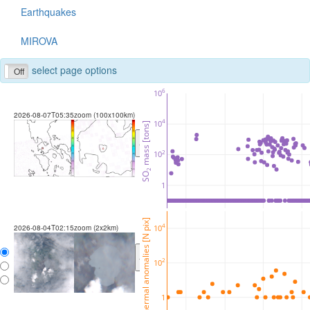
Earthquakes
MIROVA
select page options
Off
6
10
2026-08-07T05:35
zoom (100x100km)
4
10
 mass [tons]
<
>
2
10
2
SO
1
thermal anomalies [N pix]
4
10
2026-08-04T02:15
zoom (2x2km)
<
>
2
10
1