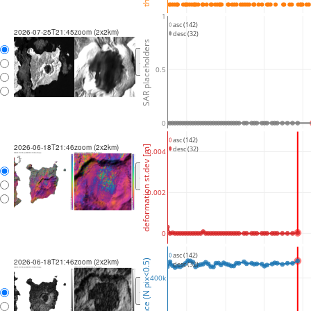
1
asc (142)
2026-07-25T21:45
zoom (2x2km)
desc (32)
SAR placeholders
<
>
0.5
0
asc (142)
2026-06-18T21:46
zoom (2x2km)
deformation st.dev [m]
desc (32)
0.004
<
>
0.002
0
asc (142)
2026-06-18T21:46
zoom (2x2km)
coherence (N pix<0.5)
desc (32)
400k
<
>