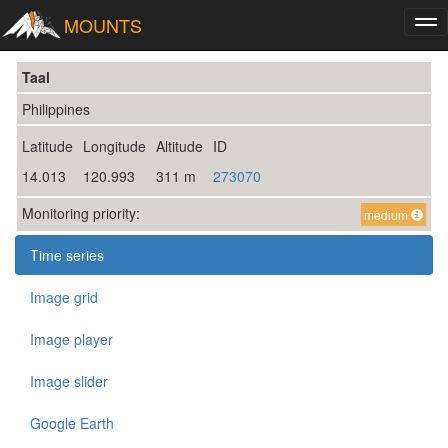
MOUNTS
Tog
nav
Taal
Philippines
Latitude
Longitude
Altitude
ID
14.013
120.993
311 m
273070
Monitoring priority:
medium
Time series
Image grid
Image player
Image slider
Google Earth