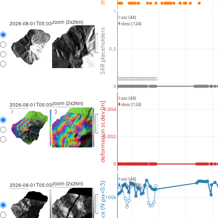
1
asc (44)
zoom (2x2km)
2026-08-01T05:03
desc (124)
SAR placeholders
<
>
0.5
0
asc (44)
zoom (2x2km)
deformation st.dev [m]
2026-08-01T05:03
desc (124)
0.004
<
>
0.002
0
asc (44)
zoom (2x2km)
coherence (N pix<0.5)
2026-08-01T05:03
desc (124)
100k
<
>