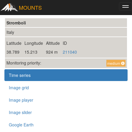
MOUNTS
Tog
nav
Stromboli
Italy
Latitude
Longitude
Altitude
ID
38.789
15.213
924 m
211040
Monitoring priority:
medium
Time series
Image grid
Image player
Image slider
Google Earth