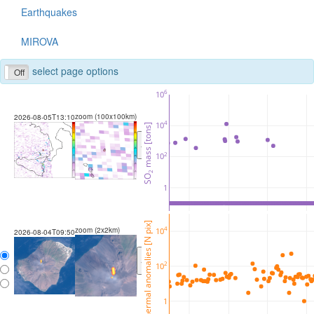
Earthquakes
MIROVA
select page options
Off
6
10
zoom (100x100km)
2026-08-05T13:10
4
10
 mass [tons]
<
>
2
10
2
SO
1
thermal anomalies [N pix]
zoom (2x2km)
4
10
2026-08-04T09:50
<
>
2
10
1