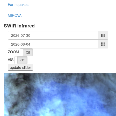
Earthquakes
MIROVA
SWIR infrared
ZOOM
On
Off
VIS
On
Off
update slider