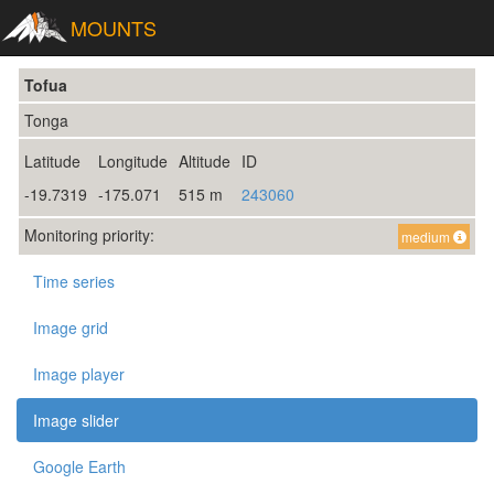
MOUNTS
Tofua
Tonga
Latitude
Longitude
Altitude
ID
-19.7319
-175.071
515 m
243060
Monitoring priority:
medium
Time series
Image grid
Image player
Image slider
Google Earth