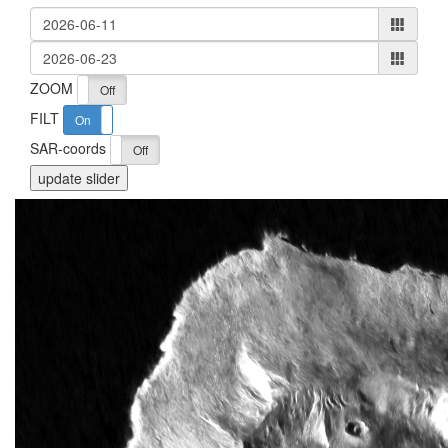
ZOOM
On
Off
FILT
On
Off
SAR-coords
On
Off
update slider