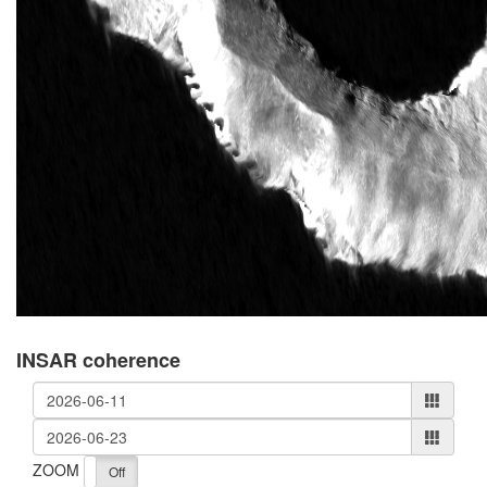
INSAR coherence
ZOOM
On
Off