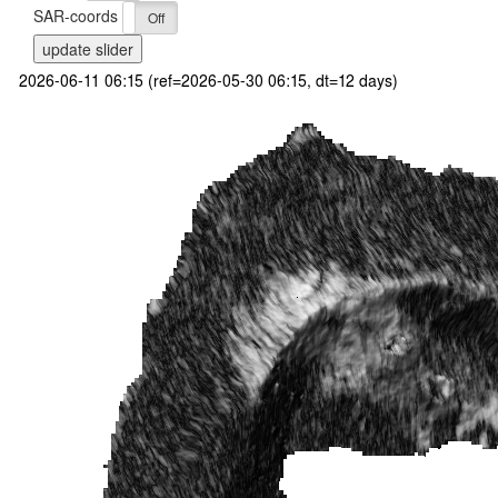
SAR-coords
On
Off
update slider