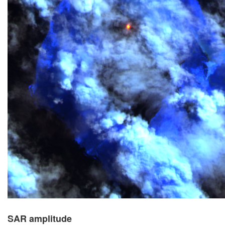
SAR amplitude