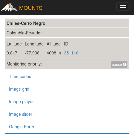
MOUNTS
Toggl
navig
Chiles-Cerro Negro
Colombia-Ecuador
Latitude
Longitude
Altitude
ID
0.817
-77.938
4698 m
351110
Monitoring priority:
pause
Time series
Image grid
Image player
Image slider
Google Earth