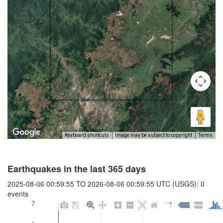
Keyboard shortcuts
Image may be subject to copyright
Terms
Earthquakes in the last 365 days
2025-08-06 00:59:55 TO 2026-08-06 00:59:55 UTC (USGS): 0
events
7