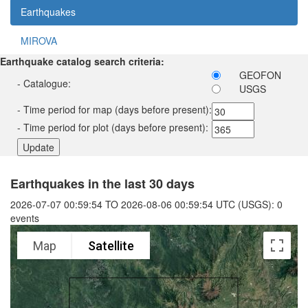
Earthquakes
MIROVA
Earthquake catalog search criteria:
GEOFON
- Catalogue:
USGS
- Time period for map (days before present):
- Time period for plot (days before present):
Earthquakes in the last 30 days
2026-07-07 00:59:54 TO 2026-08-06 00:59:54 UTC (USGS): 0
events
Map
Satellite